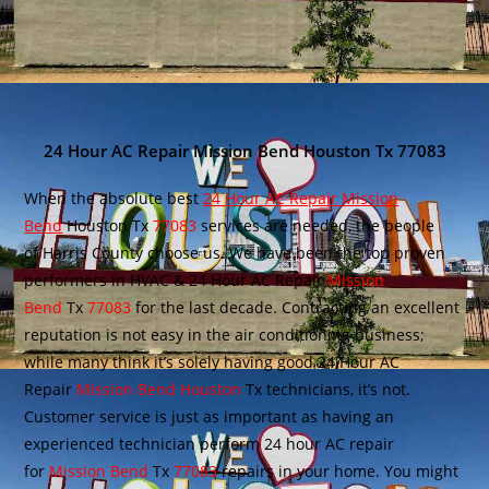
24 Hour AC Repair Mission Bend Houston Tx 77083
When the absolute best
24 Hour AC Repair Mission
Bend
Houston Tx
77083
services are needed, the people
of Harris County choose us. We have been the top proven
performers in HVAC & 24 Hour AC Repair
Mission
Bend
Tx
77083
for the last decade. Contracting an excellent
reputation is not easy in the air conditioning business;
while many think it’s solely having good 24 Hour AC
Repair
Mission Bend Houston
Tx technicians, it’s not.
Customer service is just as important as having an
experienced technician perform 24 hour AC repair
for
Mission Bend
Tx
77083
repairs in your home. You might