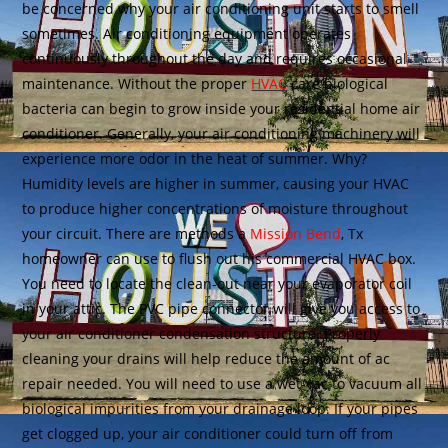
be concerned why your air conditioning unit starts to smell
sometimes. Air conditioning equipment operates
continuously throughout the day and requires occasional
maintenance. Without the proper
HVAC
care biological
bacteria can begin to grow inside your residential home air
conditioner. Generally, your air conditioning machinery will
experience more odor in the heat of summer. Why?
Humidity levels are higher in summer, causing your HVAC
to produce higher concentrations of moisture throughout
your circuit. There are methods a
Mission Bend
, Tx
homeowner can use to flush out his commercial HVAC box.
You need to locate the clean-out near your evaporator coil
in your attic. The PVC pipe connector will give you access to
your air conditioner condensation structure. Properly
cleaning your drains will help reduce the amount of ac
repair needed. You will need to use a wet-vac to vacuum all
biological impurities from your drainage loop. If your pipes
get clogged up, your air conditioner could turn off from