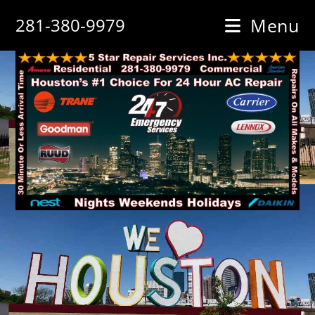
Skip
281-380-9979
Menu
to
content